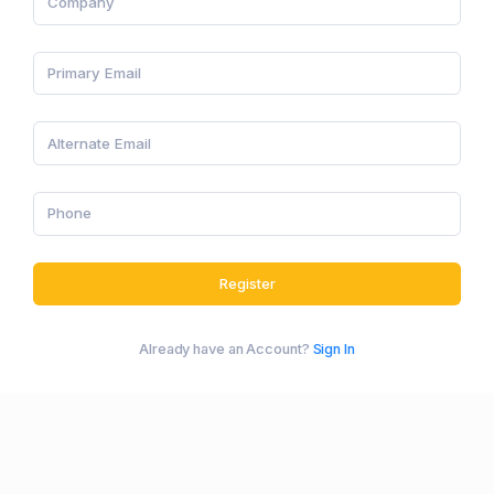
Register
Already have an Account?
Sign In