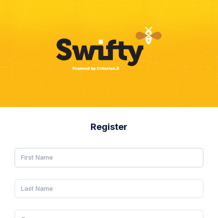
Register